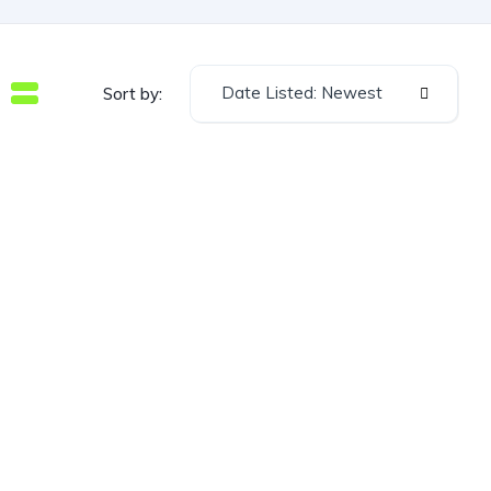
Date Listed: Newest
Sort by: