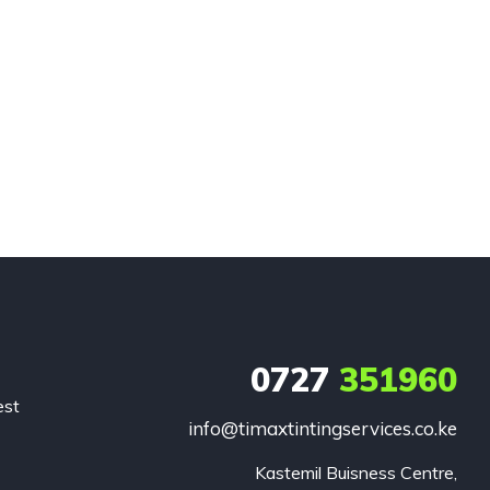
0727
351960
est
info@timaxtintingservices.co.ke
Kastemil Buisness Centre,
