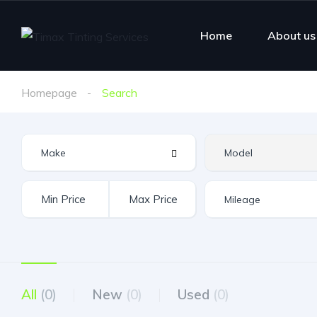
Home
About us
Homepage
Search
All
(0)
New
(0)
Used
(0)