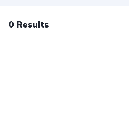
0 Results