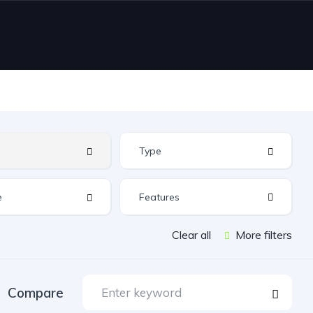
Features
Clear all
More filters
Compare