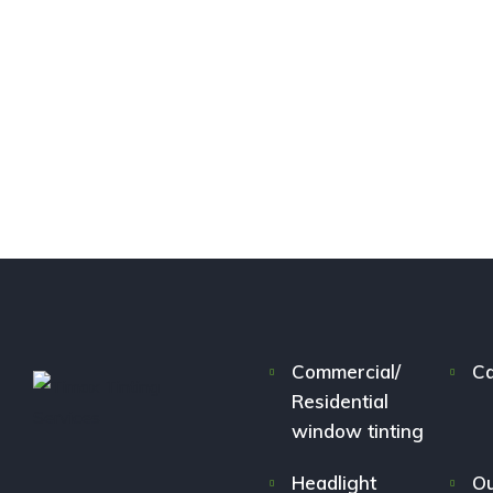
Commercial/
Ca
Residential
window tinting
Headlight
Ou