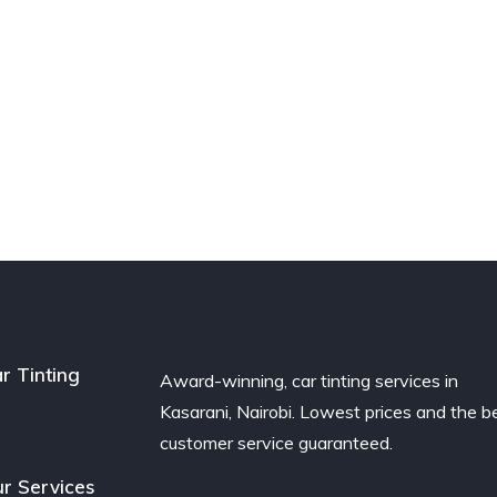
r Tinting
Award-winning, car tinting services in
Kasarani, Nairobi. Lowest prices and the b
customer service guaranteed.
r Services