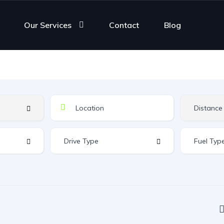
Our Services
Contact
Blog