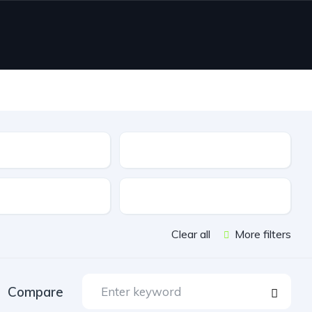
Type
e
Features
Clear all
More filters
Compare