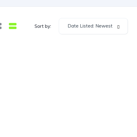
Date Listed: Newest
Sort by: