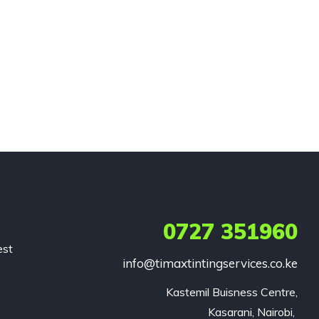
0727 351960
est
info@timaxtintingservices.co.ke
Kastemil Buisness Centre,

Kasarani, Nairobi, 