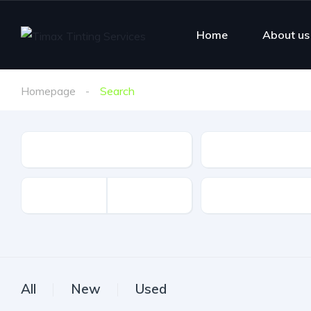
Home
About us
Homepage
Search
Make
Model
Mileage
All
New
Used