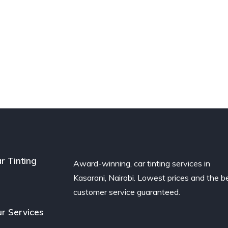
r Tinting
Award-winning, car tinting services in
Kasarani, Nairobi. Lowest prices and the b
customer service guaranteed.
r Services