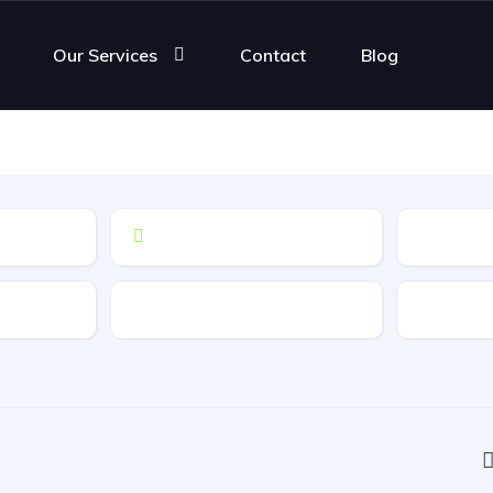
Our Services
Contact
Blog
Drive Type
Fuel Typ