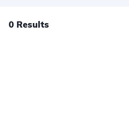
0
Results