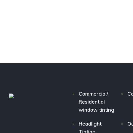
Commercial/
Ca
Residential
window tinting
Headlight
Ou
Tinting