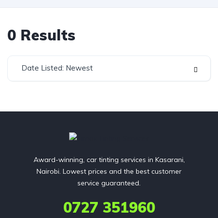
0
Results
Date Listed: Newest
Award-winning, car tinting services in Kasarani,
Nairobi. Lowest prices and the best customer
service guaranteed.
0727 351960