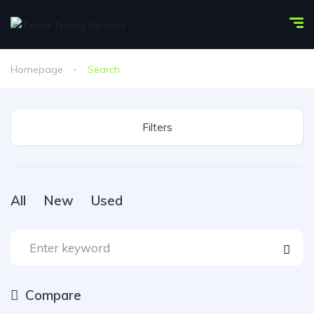
Homepage
Search
Filters
All
New
Used
Compare