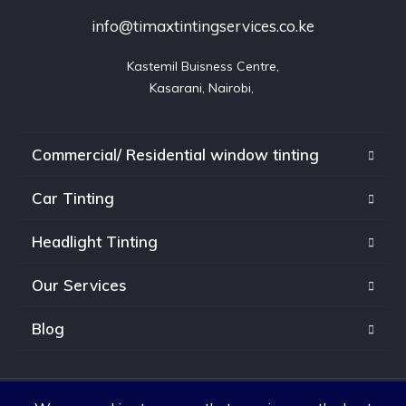
info@timaxtintingservices.co.ke
Kastemil Buisness Centre,

Kasarani, Nairobi, 
Commercial/ Residential window tinting
Car Tinting
Headlight Tinting
Our Services
Blog