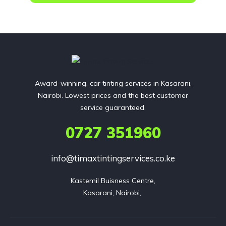
Award-winning, car tinting services in Kasarani,
Nairobi. Lowest prices and the best customer
service guaranteed.
0727 351960
info@timaxtintingservices.co.ke
Kastemil Buisness Centre,

Kasarani, Nairobi, 