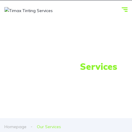
Our Awesome
Services
Homepage
Our Services