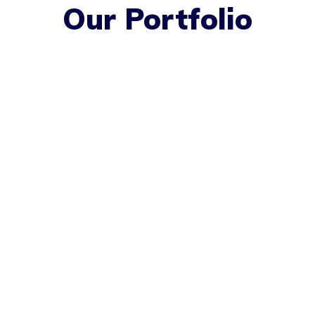
Our Portfolio