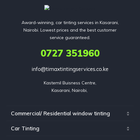
Award-winning, car tinting services in Kasarani,
Nairobi. Lowest prices and the best customer
service guaranteed.
0727 351960
info@timaxtintingservices.co.ke
Kastemil Buisness Centre,

Kasarani, Nairobi, 
Commercial/ Residential window tinting
Car Tinting