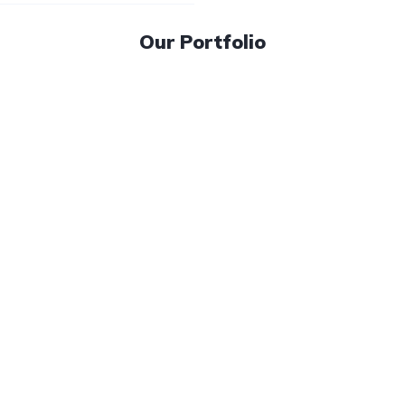
Our Portfolio