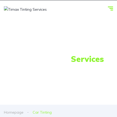
Our Awesome
Services
Homepage
Car Tinting