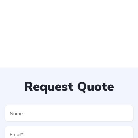
Request Quote