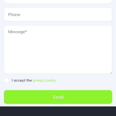
I accept the
privacy policy
Send