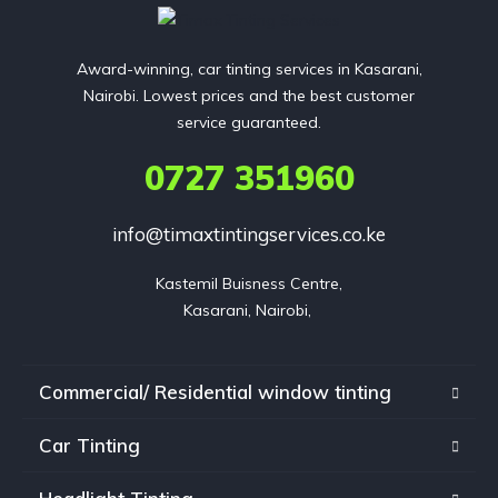
Award-winning, car tinting services in Kasarani,
Nairobi. Lowest prices and the best customer
service guaranteed.
0727 351960
info@timaxtintingservices.co.ke
Kastemil Buisness Centre,

Kasarani, Nairobi, 
Commercial/ Residential window tinting
Car Tinting