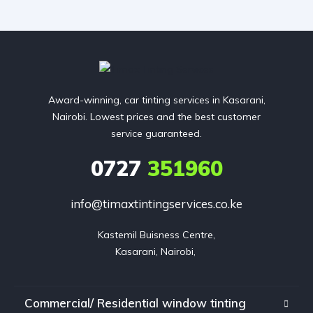
Award-winning, car tinting services in Kasarani,
Nairobi. Lowest prices and the best customer
service guaranteed.
0727
351960
info@timaxtintingservices.co.ke
Kastemil Buisness Centre,

Kasarani, Nairobi, 
Commercial/ Residential window tinting