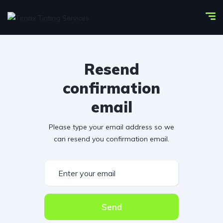
Resend
confirmation
email
Please type your email address so we
can resend you confirmation email.
Send