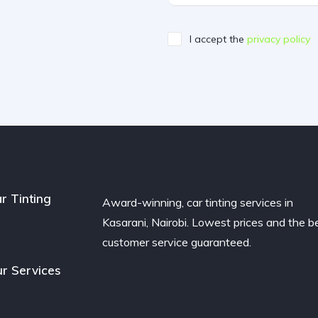
I accept the
privacy policy
r Tinting
Award-winning, car tinting services in
Kasarani, Nairobi. Lowest prices and the b
customer service guaranteed.
r Services