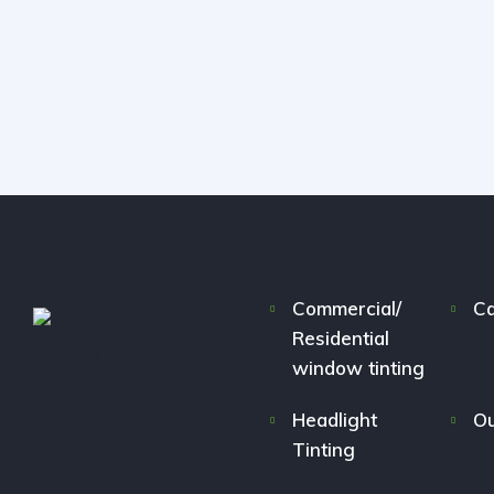
Commercial/
Ca
Residential
window tinting
Headlight
Ou
Tinting