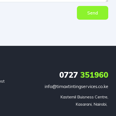
Send
0727
351960
est
info@timaxtintingservices.co.ke
Kastemil Buisness Centre,

Kasarani, Nairobi, 