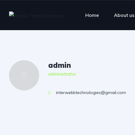
Home
About us
admin
administrator
interwebbtechnologies@gmail.com