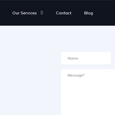
Our Services
Contact
Blog