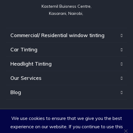
Kastemil Buisness Centre,

Kasarani, Nairobi, 
Commercial/ Residential window tinting
Car Tinting
Headlight Tinting
Our Services
Blog
We use cookies to ensure that we give you the best
Copyright © 2026. All rights reserved.
experience on our website. If you continue to use this