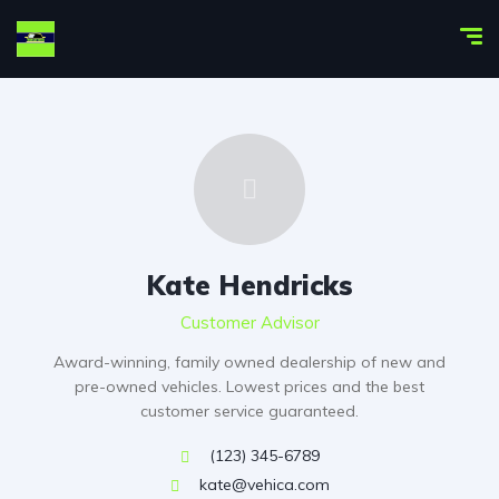
Kate Hendricks
Customer Advisor
Award-winning, family owned dealership of new and
pre-owned vehicles. Lowest prices and the best
customer service guaranteed.
(123) 345-6789
kate@vehica.com