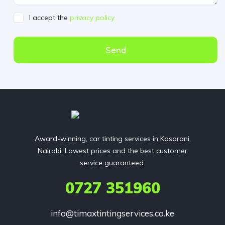
I accept the
privacy policy
Send
Award-winning, car tinting services in Kasarani,
Nairobi. Lowest prices and the best customer
service guaranteed.
0727 351960
info@timaxtintingservices.co.ke