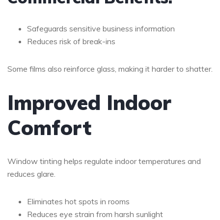
Safeguards sensitive business information
Reduces risk of break-ins
Some films also reinforce glass, making it harder to shatter.
Improved Indoor
Comfort
Window tinting helps regulate indoor temperatures and
reduces glare.
Eliminates hot spots in rooms
Reduces eye strain from harsh sunlight