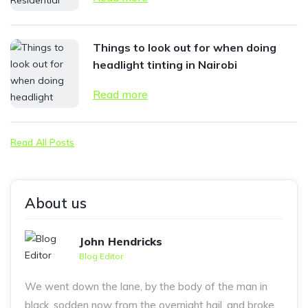
Things to look out for when doing
headlight tinting in Nairobi
Read more
Read All Posts
About us
John Hendricks
Blog Editor
We went down the lane, by the body of the man in
black, sodden now from the overnight hail, and broke