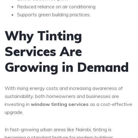
Reduced reliance on air conditioning
Supports green building practices.
Why Tinting
Services Are
Growing in Demand
With rising energy costs and increasing awareness of
sustainability, both homeowners and businesses are
investing in
window tinting services
as a cost-effective
upgrade.
In fast-growing urban areas like
Nairobi
, tinting is
becoming a standard feature for modern buildings.