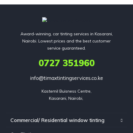
Award-winning, car tinting services in Kasarani,
Nairobi. Lowest prices and the best customer
service guaranteed.
0727 351960
info@timaxtintingservices.co.ke
Kastemil Buisness Centre,

Kasarani, Nairobi, 
Commercial/ Residential window tinting