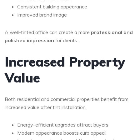
Consistent building appearance
Improved brand image
A well-tinted office can create a more
professional and
polished impression
for clients.
Increased Property
Value
Both residential and commercial properties benefit from
increased value after tint installation.
Energy-efficient upgrades attract buyers
Modern appearance boosts curb appeal