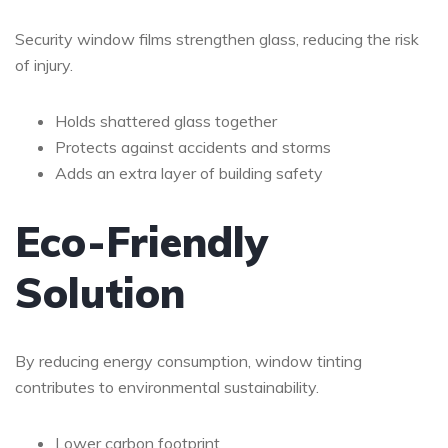
Security window films strengthen glass, reducing the risk
of injury.
Holds shattered glass together
Protects against accidents and storms
Adds an extra layer of building safety
Eco-Friendly
Solution
By reducing energy consumption, window tinting
contributes to environmental sustainability.
Lower carbon footprint