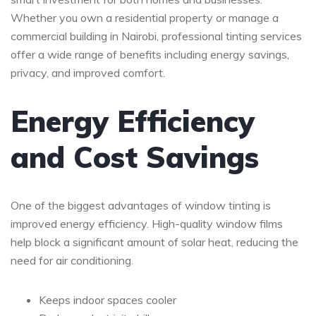
Whether you own a residential property or manage a
commercial building in
Nairobi
, professional tinting services
offer a wide range of benefits including energy savings,
privacy, and improved comfort.
Energy Efficiency
and Cost Savings
One of the biggest advantages of window tinting is
improved energy efficiency. High-quality window films
help block a significant amount of solar heat, reducing the
need for air conditioning.
Keeps indoor spaces cooler