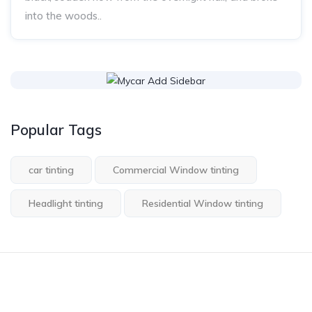
into the woods..
Popular Tags
car tinting
Commercial Window tinting
Headlight tinting
Residential Window tinting