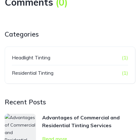
Comments
(
0
)
Categories
Headlight Tinting
(1)
Residential Tinting
(1)
Recent Posts
Advantages of Commercial and
Residential Tinting Services
Read more