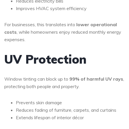
Reduces electricity bills
Improves HVAC system efficiency
For businesses, this translates into
lower operational
costs
, while homeowners enjoy reduced monthly energy
expenses.
UV Protection
Window tinting can block up to
99% of harmful UV rays
,
protecting both people and property.
Prevents skin damage
Reduces fading of furniture, carpets, and curtains
Extends lifespan of interior décor