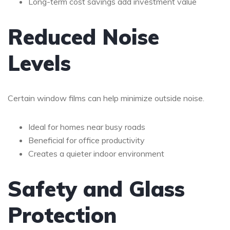
Long-term cost savings add investment value
Reduced Noise
Levels
Certain window films can help minimize outside noise.
Ideal for homes near busy roads
Beneficial for office productivity
Creates a quieter indoor environment
Safety and Glass
Protection