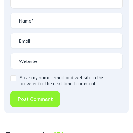
Save my name, email, and website in this
browser for the next time I comment.
Post Comment