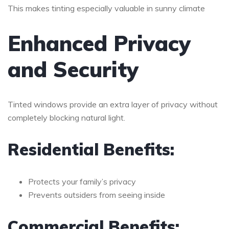
This makes tinting especially valuable in sunny climate
Enhanced Privacy
and Security
Tinted windows provide an extra layer of privacy without
completely blocking natural light.
Residential Benefits:
Protects your family’s privacy
Prevents outsiders from seeing inside
Commercial Benefits: