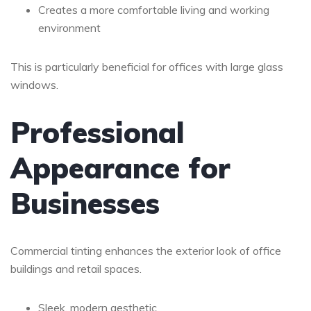
Creates a more comfortable living and working
environment
This is particularly beneficial for offices with large glass
windows.
Professional
Appearance for
Businesses
Commercial tinting enhances the exterior look of office
buildings and retail spaces.
Sleek, modern aesthetic