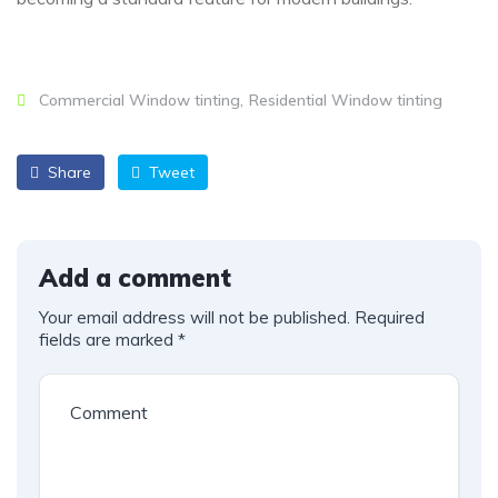
Commercial Window tinting
Residential Window tinting
Share
Tweet
Add a comment
Your email address will not be published.
Required
fields are marked
*